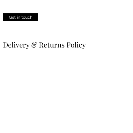
Get in touch
Delivery & Returns Policy
All You Need to Know About Delivery &
Returns
Learn More
Privacy Policy
Your Privacy is Our Priority
Learn More