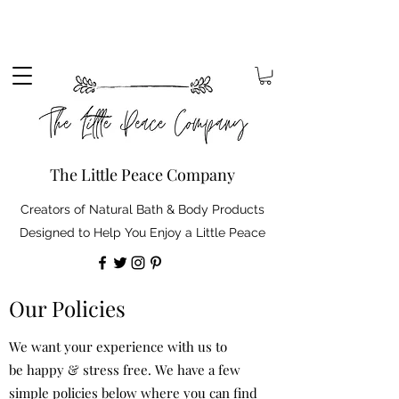
Sign up to our mailing list to receive 10% off your
order. Plus, free standard delivery on orders over
£30 (shipping discount automatically applied).
The Little Peace Company
Creators of Natural Bath & Body Products
Designed to Help You Enjoy a Little Peace
Our Policies
We want your experience with us to
be happy & stress free. We have a few
simple policies below where you can find