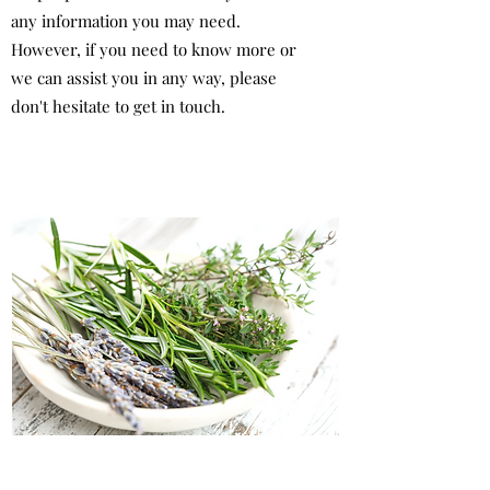
any information you may need.
However, if you need to know more or
we can assist you in any way, please
don't hesitate to get in touch.