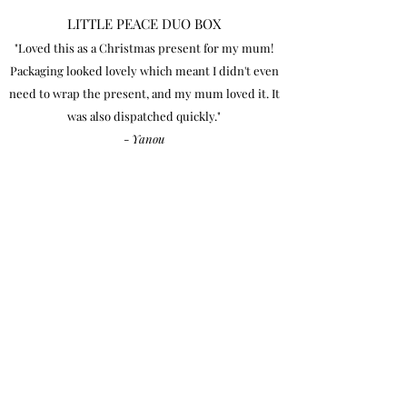
LITTLE PEACE DUO BOX
"Loved this as a Christmas present for my mum!
Packaging looked lovely which meant I didn't even
need to wrap the present, and my mum loved it. It
was also dispatched quickly."
-
Yanou