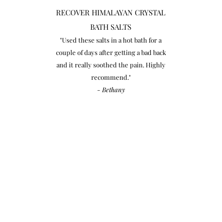
RECOVER HIMALAYAN CRYSTAL
BATH SALTS
"Used these salts in a hot bath for a
couple of days after getting a bad back
and it really soothed the pain. Highly
recommend."
- Bethany