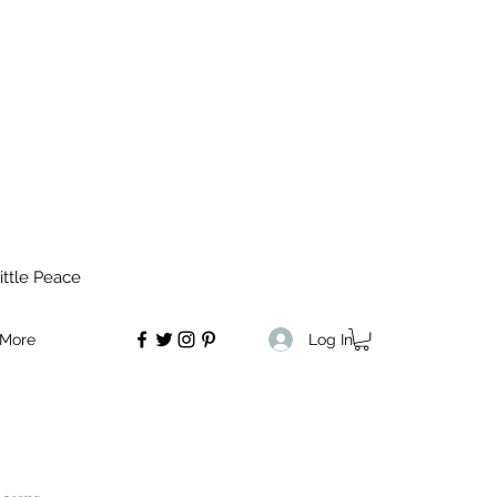
ittle Peace
Log In
More