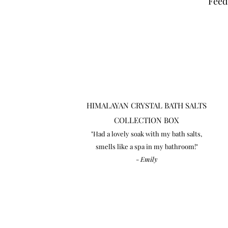
Feed
HIMALAYAN CRYSTAL BATH SALTS
COLLECTION BOX
"Had a lovely soak with my bath salts,
smells like a spa in my bathroom!"
-
Emily