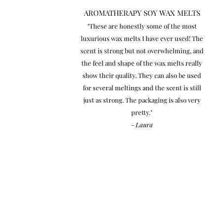
AROMATHERAPY SOY WAX MELTS
"These are honestly some of the most
luxurious wax melts I have ever used! The
scent is strong but not overwhelming, and
the feel and shape of the wax melts really
show their quality. They can also be used
for several meltings and the scent is still
just as strong. The packaging is also very
pretty."
-
Laura