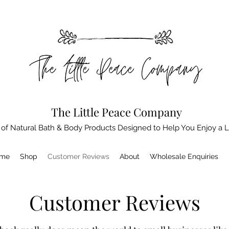
The Little Peace Company
 of Natural Bath & Body Products Designed to Help You Enjoy a L
me
Shop
Customer Reviews
About
Wholesale Enquiries
Customer Reviews