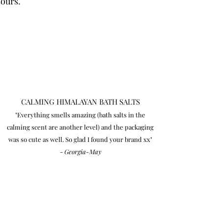
 ours.
CALMING HIMALAYAN BATH SALTS
"Everything smells amazing (bath salts in the
calming scent are another level) and the packaging
was so cute as well. So glad I found your brand xx"
-
Georgia-May