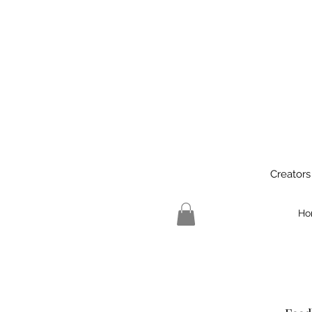
Creators
Ho