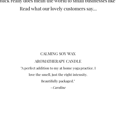
back really does mean the world to small businesses like
Read what our lovely customers say...
CALMING
SOY WAX
AROMATHERAPY CANDLE
"A perfect addition to my at home yoga practice. I
love the smell, just the right intensity.
Beautifully packaged."
-
Caroline