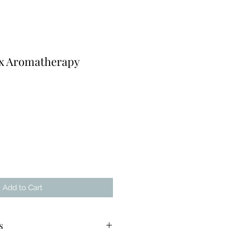
x Aromatherapy
Add to Cart
s