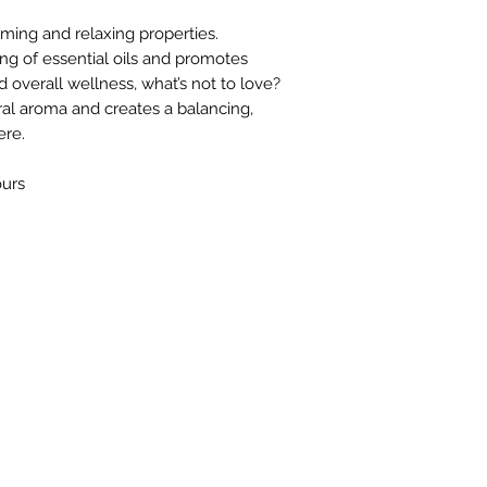
lming and relaxing properties.
ng of essential oils and promotes
d overall wellness, what’s not to love?
al aroma and creates a balancing,
ere.
ours