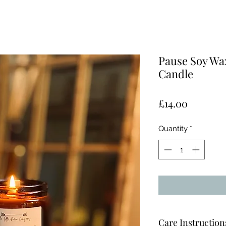
Pause Soy Wa
Candle
Price
£14.00
Quantity
*
Care Instruction