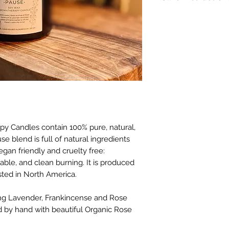
Burning Instructio
before lighting. Ke
materials includin
trimmings. Only bur
resistant surface. 
than 4 hours at a 
candle is lit.
Failure to follow i
hazard or serious i
 Candles contain 100% pure, natural,
Warning: To prevent
e blend is full of natural ingredients
candle within sigh
gan friendly and cruelty free:
vibrations. Keep aw
able, and clean burning. It is produced
Never burn candle 
ted in North America.
**Please note that
ing Lavender, Frankincense and Rose
using 100% natural
vary slightly in col
ed by hand with beautiful Organic Rose