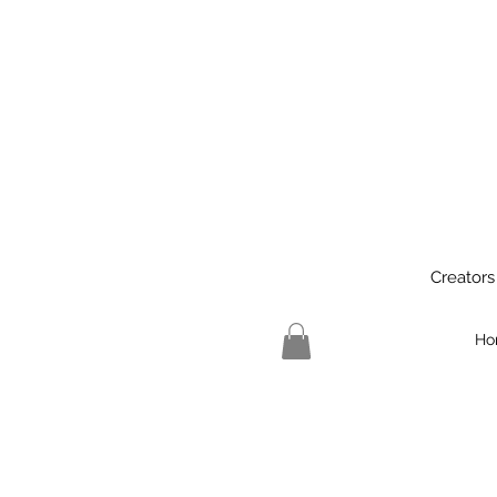
Creators
Ho