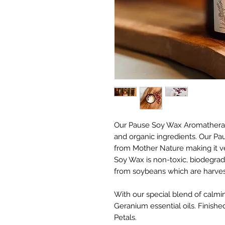
Our Pause Soy Wax Aromatherapy
and organic ingredients. Our Paus
from Mother Nature making it ve
Soy Wax is non-toxic, biodegrad
from soybeans which are harves
With our special blend of calm
Geranium essential oils. Finish
Petals.