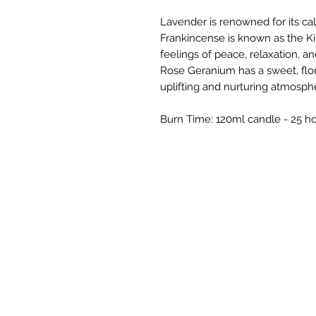
Lavender is renowned for its ca
Frankincense is known as the Ki
feelings of peace, relaxation, an
Rose Geranium has a sweet, flor
uplifting and nurturing atmosph
Burn Time: 120ml candle - 25 h