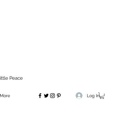
ittle Peace
Log In
More