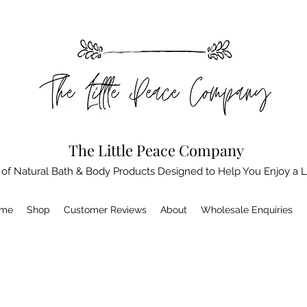
The Little Peace Company
 of Natural Bath & Body Products Designed to Help You Enjoy a L
me
Shop
Customer Reviews
About
Wholesale Enquiries