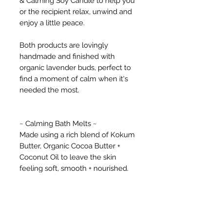
& Calming Soy Candle to help you
or the recipient relax, unwind and
enjoy a little peace.
Both products are lovingly
handmade and finished with
organic lavender buds, perfect to
find a moment of calm when it's
needed the most.
~ Calming Bath Melts ~
Made using a rich blend of Kokum
Butter, Organic Cocoa Butter +
Coconut Oil to leave the skin
feeling soft, smooth + nourished.
With sweet, floral Lavender, base
notes of Frankincense & earthy
Patchouli essential oils to
encourage feeling of peace and