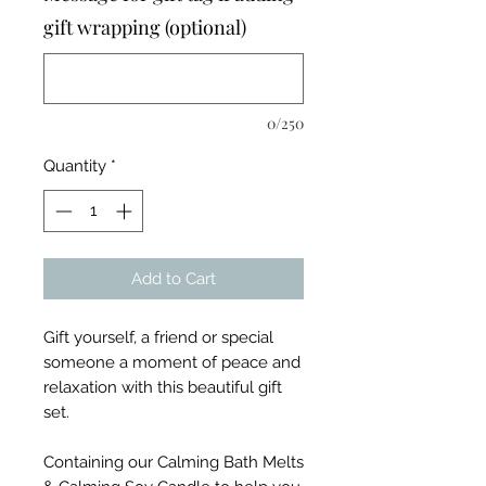
gift wrapping (optional)
0/250
Quantity
*
Add to Cart
Gift yourself, a friend or special
someone a moment of peace and
relaxation with this beautiful gift
set.
Containing our Calming Bath Melts