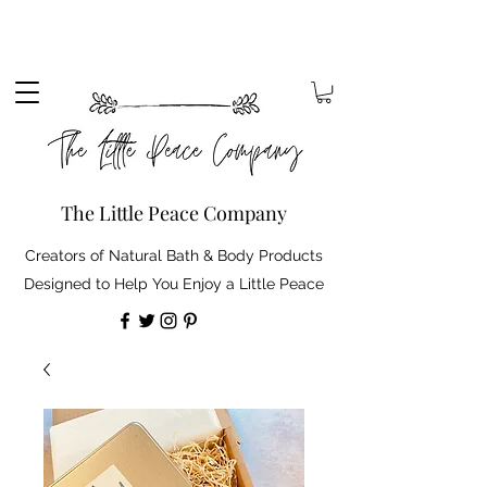
Sign up to our mailing list to receive 10% off your
order. Plus, free standard delivery on orders over
£30 (shipping discount automatically applied).
The Little Peace Company
Creators of Natural Bath & Body Products
Designed to Help You Enjoy a Little Peace