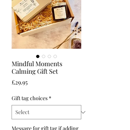
Mindful Moments
Calming Gift Set
Price
£29.95
Gift tag choices
*
Message for gift tag if adding