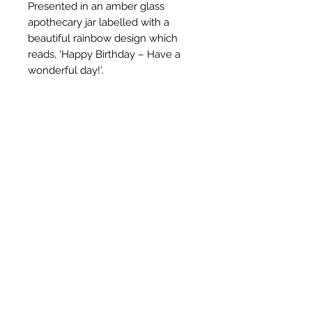
Presented in an amber glass
apothecary jar labelled with a
beautiful rainbow design which
reads, ‘Happy Birthday – Have a
wonderful day!’.
Hand poured in our Derbyshire
studio, this candle is made using
the finest soy wax, pure essential
oils and nothing else! With a blend
of sweet, floral & earthy essential
oils of Lavender, Frankincense &
Patchouli. Finished by hand with
beautiful English Lavender.
Jar size: 180ml
Want to add gift wrapping?
Select the option before checking
out and receive your order