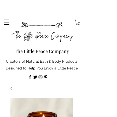
Sign up to our mailing list to receive 10% off your
order. Plus, free standard delivery on orders over
£30 (shipping discount automatically applied).
The Little Peace Company
Creators of Natural Bath & Body Products
Designed to Help You Enjoy a Little Peace