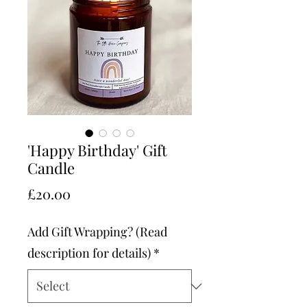
'Happy Birthday' Gift
Candle
Price
£20.00
Add Gift Wrapping? (Read
description for details)
*