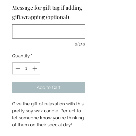
Message for gift tag if adding
gift wrapping (optional)
0/250
Quantity
*
Add to Cart
Give the gift of relaxation with this
pretty soy wax candle. Perfect to
let someone know you're thinking
of them on their special day!