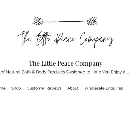
The Little Peace Company
 of Natural Bath & Body Products Designed to Help You Enjoy a L
me
Shop
Customer Reviews
About
Wholesale Enquiries