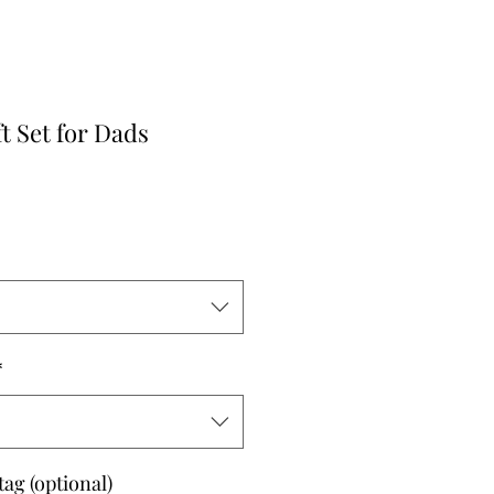
ft Set for Dads
*
tag (optional)