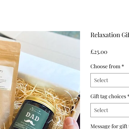
Relaxation Gi
Price
£25.00
Choose from
*
Select
Gift tag choices
Select
Message for gift 