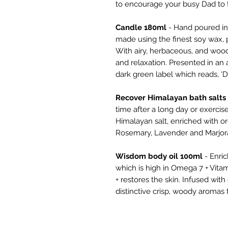
to encourage your busy Dad to 
Candle 180ml
- Hand poured in 
made using the finest soy wax, p
With airy, herbaceous, and woo
and relaxation. Presented in an 
dark green label which reads, ‘Da
Recover Himalayan bath salts
time after a long day or exercis
Himalayan salt, enriched with or
Rosemary, Lavender and Marjora
Wisdom body oil 100ml
- Enri
which is high in Omega 7 + Vitam
+ restores the skin. Infused wit
distinctive crisp, woody aromas t