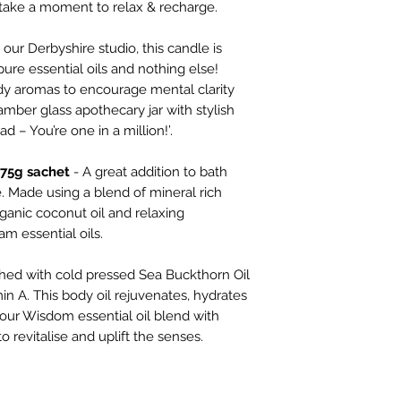
take a moment to relax & recharge.
Bath salts & body oi
Vegan Society’s Ve
our Derbyshire studio, this candle is
ure essential oils and nothing else!
Recover bath salts
dy aromas to encourage mental clarity
INGREDIENTS: Sodi
amber glass apothecary jar with stylish
salt), Cocos Nucife
d – You’re one in a million!’.
Officinalis (Rosemar
Angustifolia (Laven
 75g sachet
- A great addition to bath
Majorana (Marjoram)
e. Made using a blend of mineral rich
Geraniol, Limonene,
ganic coconut oil and relaxing
m essential oils.
Wisdom body oil
INGREDIENTS: Heli
ched with cold pressed Sea Buckthorn Oil
Oil*, Caprylic/ Capr
in A. This body oil rejuvenates, hydrates
Prunus Amygdalus D
h our Wisdom essential oil blend with
Hippophae Rhamnoid
o revitalise and uplift the senses.
Aurantium Amara (Pet
Aurantium Dulcis (O
Communis (Juniperbe