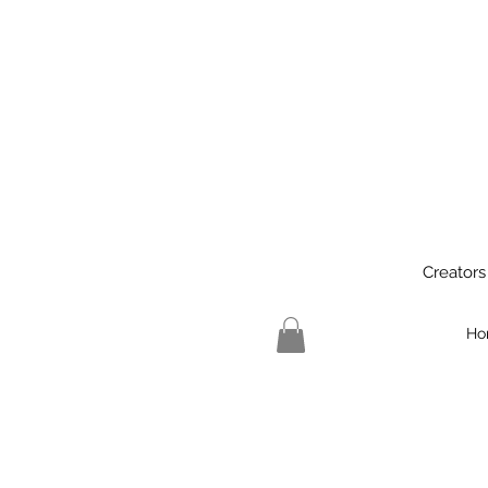
Creators
Ho