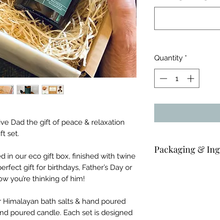
Quantity
*
Give Dad the gift of peace & relaxation
t set.
Packaging & Ing
in our eco gift box, finished with twine
erfect gift for birthdays, Father’s Day or
Candle: 180ml apoth
w you’re thinking of him!
Bath salts: 75g co
 Himalayan bath salts & hand poured
nd poured candle. Each set is designed
Body oil: 100ml amb