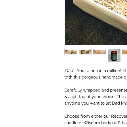
'Dad - You're one in a million!' 
with this gorgeous handmade gif
Carefully wrapped and presented 
& a gift tag of your choice. The p
anytime you want to let Dad kno
Choose from either our Recover
candle or Wisdom body oil & ha