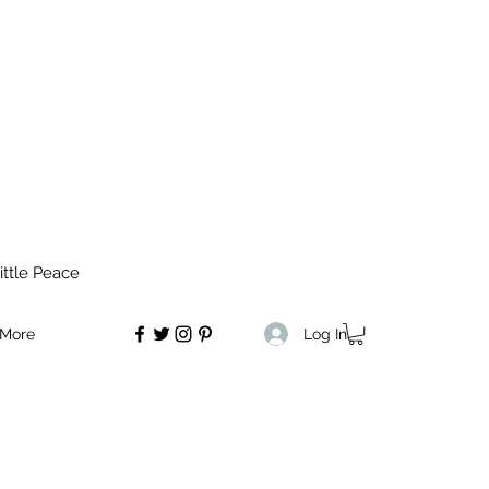
ittle Peace
Log In
More