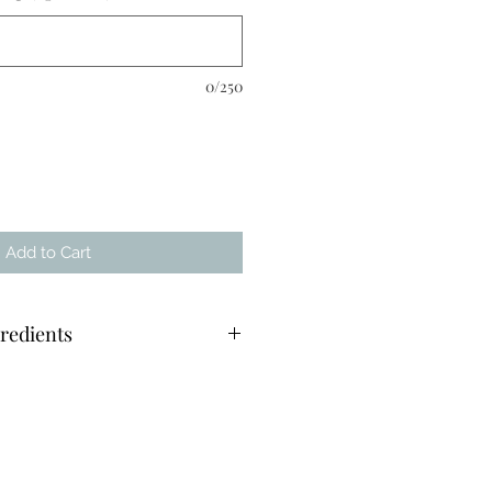
0/250
Add to Cart
redients
ecary jar - 30hrs burn time
mpostable sachet
er glass bottle with pipette lid