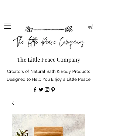
Sign up to our mailing list to receive 10% off your
order. Plus, free standard delivery on orders over
£30 (shipping discount automatically applied).
The Little Peace Company
Creators of Natural Bath & Body Products
Designed to Help You Enjoy a Little Peace