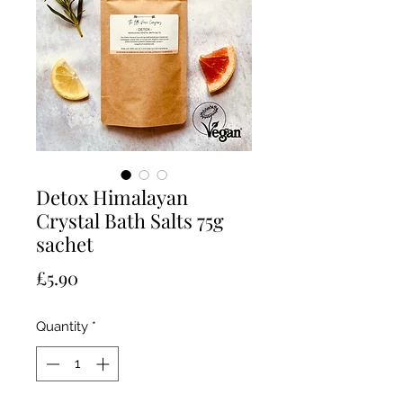
Detox Himalayan
Crystal Bath Salts 75g
sachet
Price
£5.90
Quantity
*