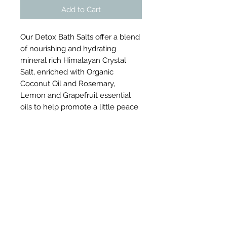
Add to Cart
Our Detox Bath Salts offer a blend
of nourishing and hydrating
mineral rich Himalayan Crystal
Salt, enriched with Organic
Coconut Oil and Rosemary,
Lemon and Grapefruit essential
oils to help promote a little peace
and revitalisation.
Certified by The Vegan Society’s
Vegan Trademark
Product Information
Our Detox Himalayan Crystal Bath
Directions For Use
Salts are made using 100% natural